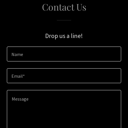
Contact Us
Drop us a line!
Name
Email*