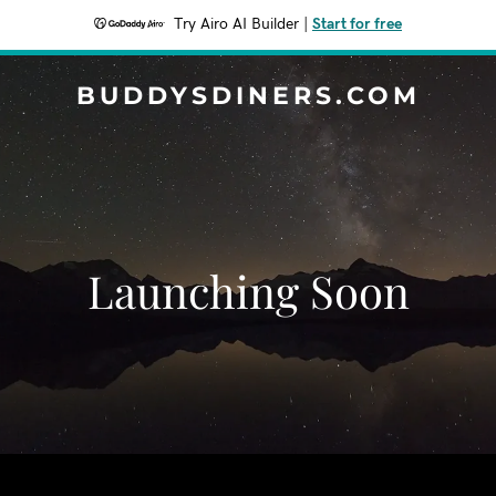
Try Airo AI Builder
|
Start for free
BUDDYSDINERS.COM
Launching Soon