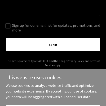
Sign up for our email list for updates, promotions, and
more.
SEND
This site is protected by reCAPTCHA and the Google
Privacy Policy
and
Terms of
Service
apply.
This website uses cookies.
We use cookies to analyze website traffic and optimize
your website experience. By accepting our use of cookies,
Copyright © 2026 buddysdiners.com - All Rights Reserved.
your data will be aggregated with all other user data.
Powered by